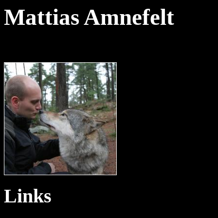
Mattias Amnefelt
Links