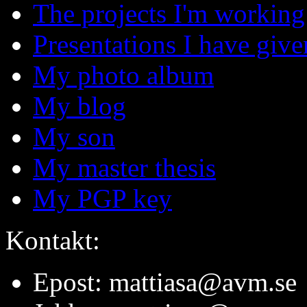
The projects I'm working
Presentations I have give
My photo album
My blog
My son
My master thesis
My PGP key
Kontakt:
Epost: mattiasa@avm.se