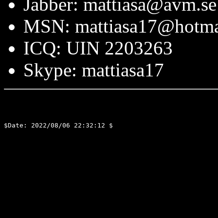
Jabber: mattiasa@avm.se
MSN: mattiasa17@hotma
ICQ: UIN 2203263
Skype: mattiasa17
$Date: 2022/08/06 22:32:12 $